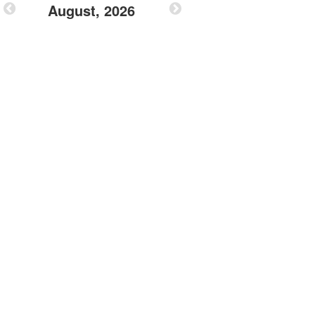
August, 2026